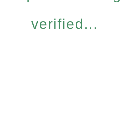
verified...