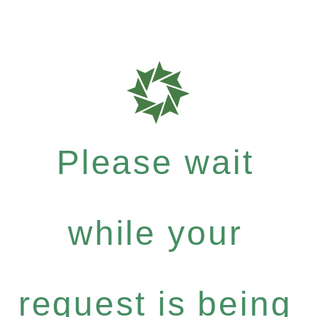
Please wait
while your
request is being