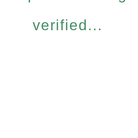
verified...