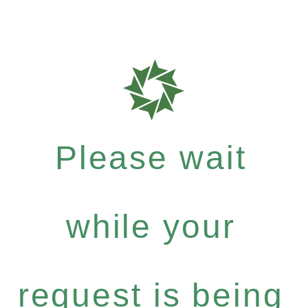
Please wait
while your
request is being