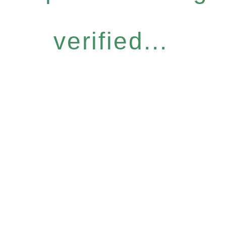
verified...