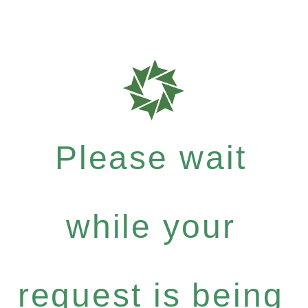
Please wait
while your
request is being