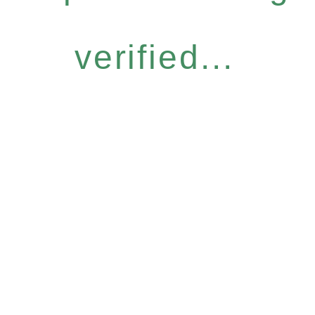
verified...