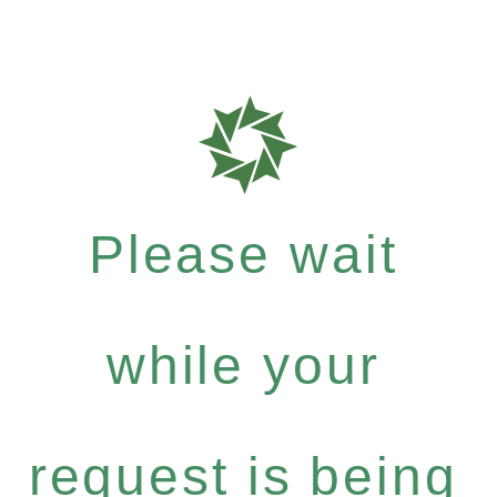
Please wait
while your
request is being