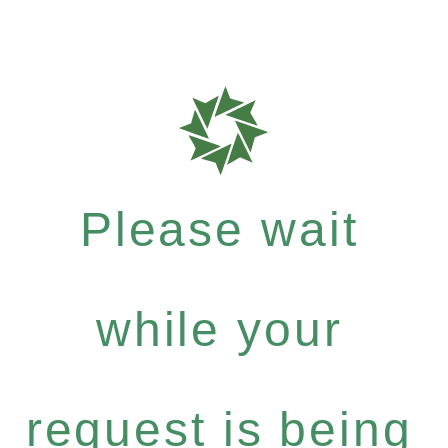
Please wait
while your
request is being