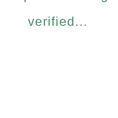
verified...