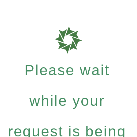
Please wait
while your
request is being