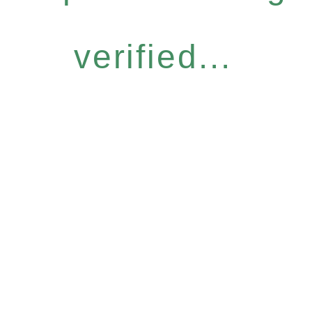
verified...