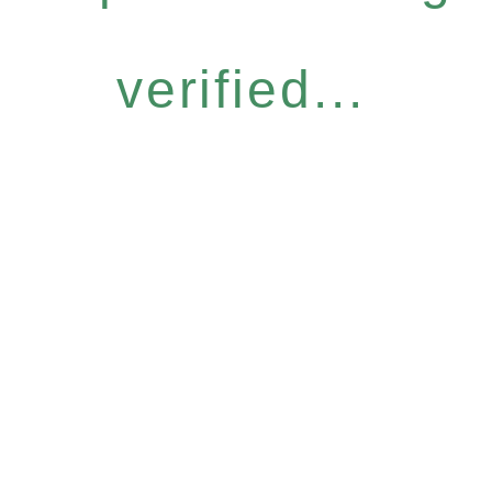
verified...