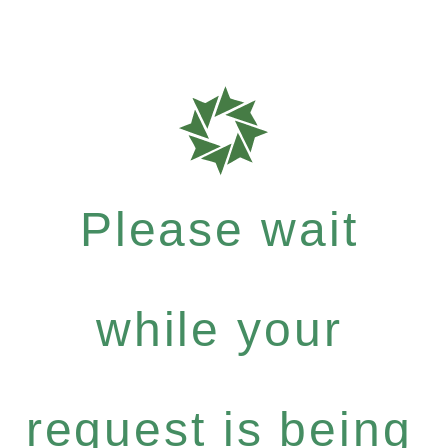
Please wait
while your
request is being