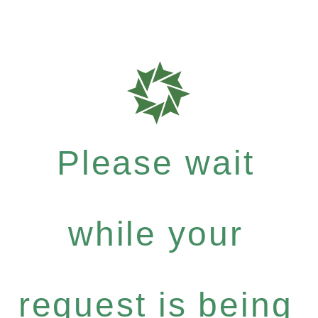
Please wait
while your
request is being