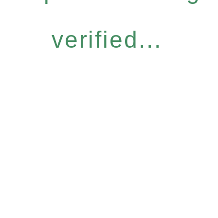
verified...