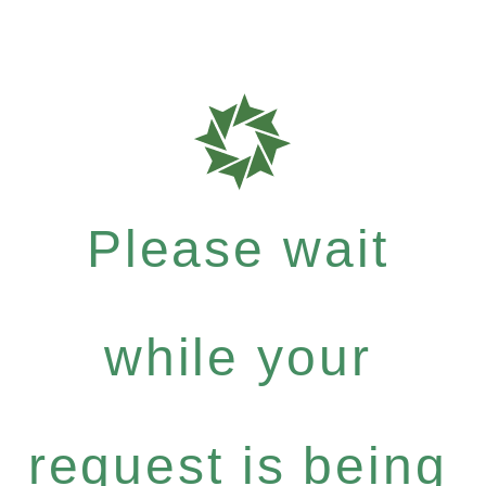
Please wait
while your
request is being