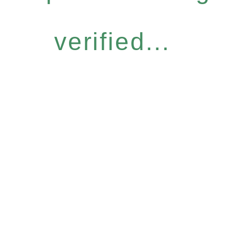
verified...