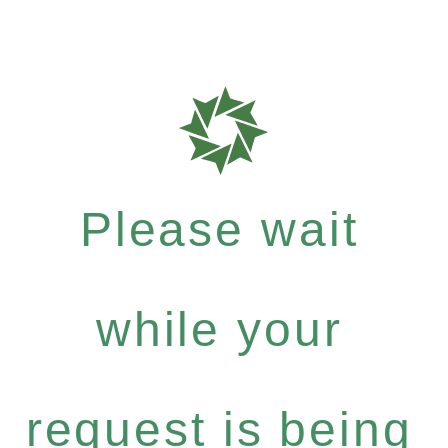
Please wait
while your
request is being