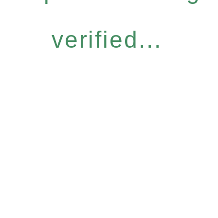
verified...